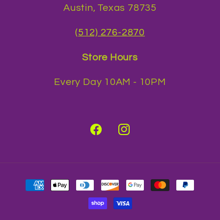
Austin, Texas 78735
(512) 276-2870
Store Hours
Every Day 10AM - 10PM
Facebook
Instagram
Payment
methods