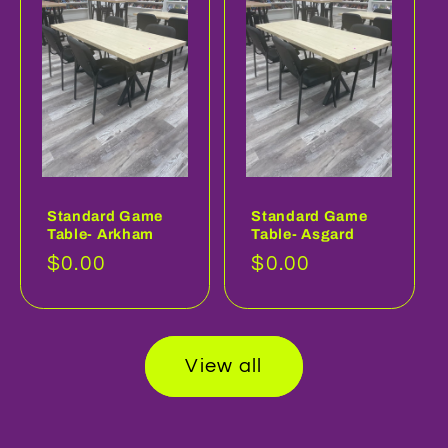
Standard Game
Standard Game
Table- Arkham
Table- Asgard
Regular
$0.00
Regular
$0.00
price
price
View all