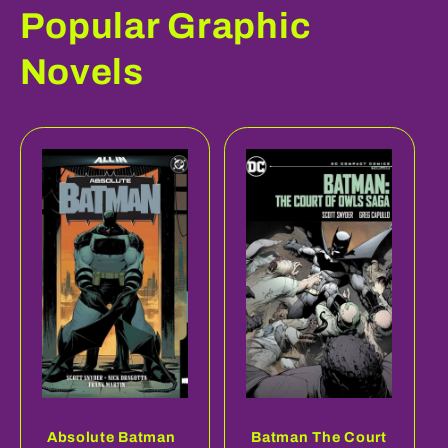
Popular Graphic
Novels
Absolute Batman
Batman The Court