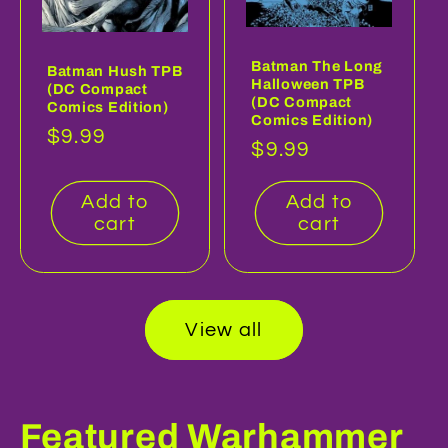
Batman The Long
Batman Hush TPB
Halloween TPB
(DC Compact
(DC Compact
Comics Edition)
Comics Edition)
Regular
$9.99
Regular
$9.99
price
price
Add to
Add to
cart
cart
View all
Featured Warhammer