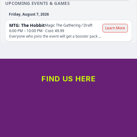
FIND US HERE