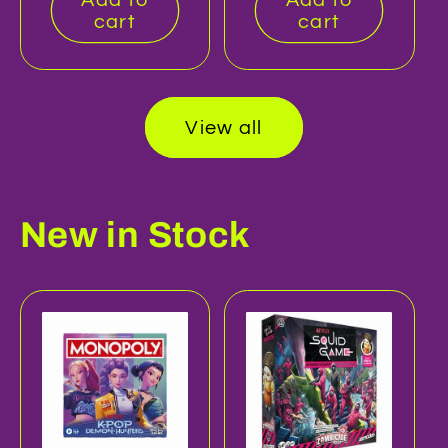
cart
cart
View all
New in Stock