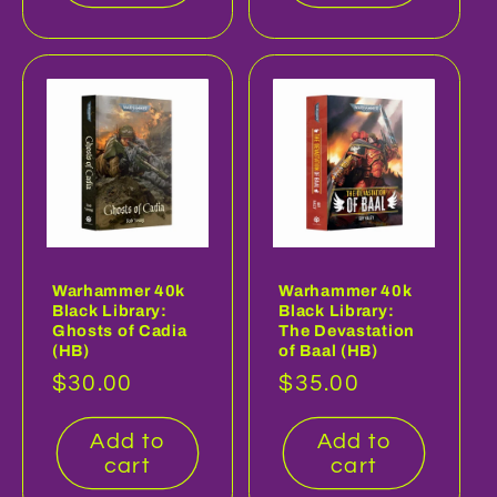
Warhammer 40k
Warhammer 40k
Black Library:
Black Library:
Ghosts of Cadia
The Devastation
(HB)
of Baal (HB)
Regular
$30.00
Regular
$35.00
price
price
Add to
Add to
cart
cart