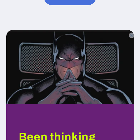
Been thinking