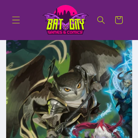
Skip to
content
Cart