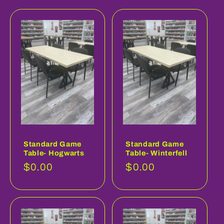
Standard Game
Standard Game
Table- Hogwarts
Table- Winterfell
Regular
$0.00
Regular
$0.00
price
price