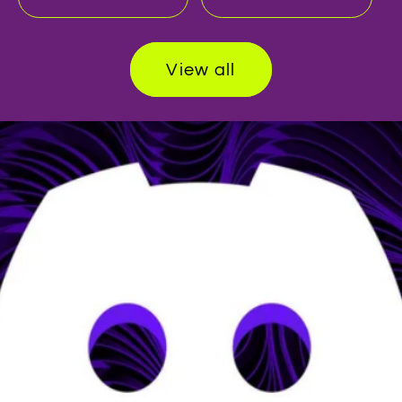
View all