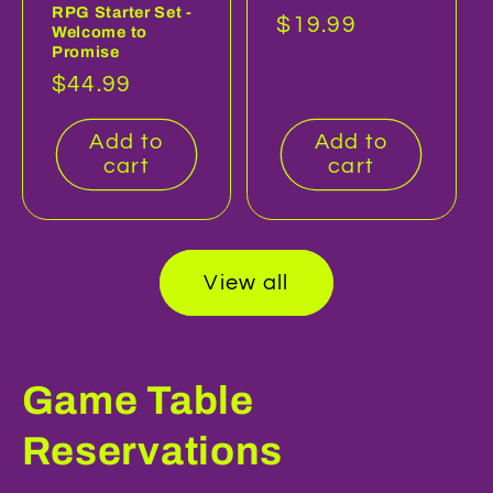
RPG Starter Set -
Regular
$19.99
Welcome to
Promise
price
Regular
$44.99
price
Add to
Add to
cart
cart
View all
Game Table
Reservations