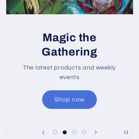
Magic the
Gathering
The latest products and weekly
events
Shop now