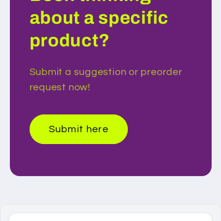
about a specific
product?
Submit a suggestion or preorder
request now!
Submit here