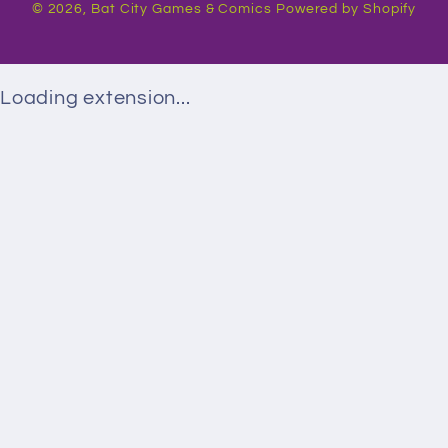
© 2026,
Bat City Games & Comics
Powered by Shopify
Loading extension...