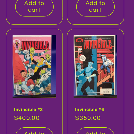
Add to
Add to
cart
cart
Invincible #3
Invincible #6
Regular
$400.00
Regular
$350.00
price
price
Add to
Add to