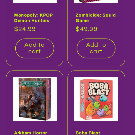
Monopoly: KPOP
Zombicide: Squid
Demon Hunters
Game
Regular
$24.99
Regular
$49.99
price
price
Add to
Add to
cart
cart
Arkham Horror
Boba Blast