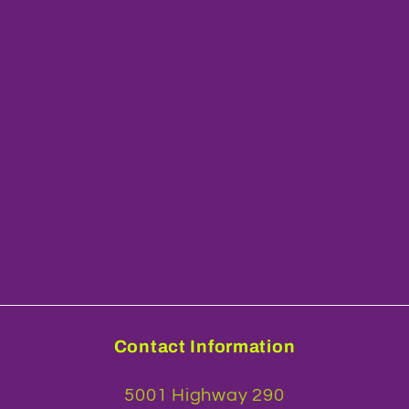
Contact Information
5001 Highway 290