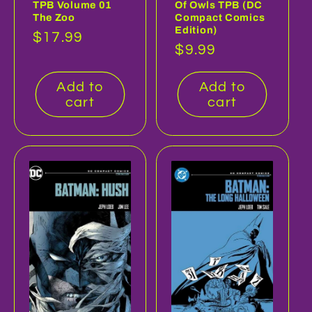
TPB Volume 01
Of Owls TPB (DC
The Zoo
Compact Comics
Edition)
Regular
$17.99
Regular
$9.99
price
price
Add to
Add to
cart
cart