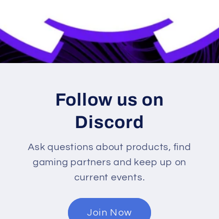
Follow us on
Discord
Ask questions about products, find
gaming partners and keep up on
current events.
Join Now