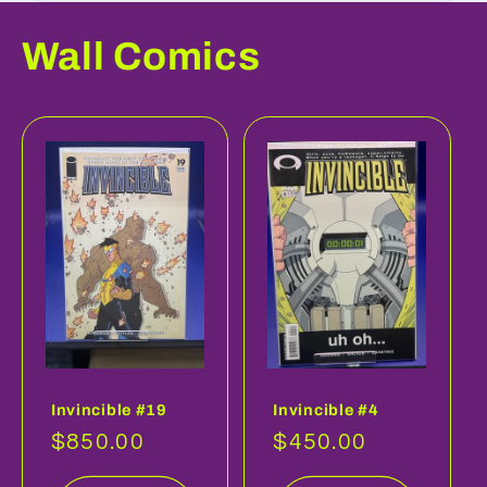
Wall Comics
Invincible #19
Invincible #4
Regular
$850.00
Regular
$450.00
price
price