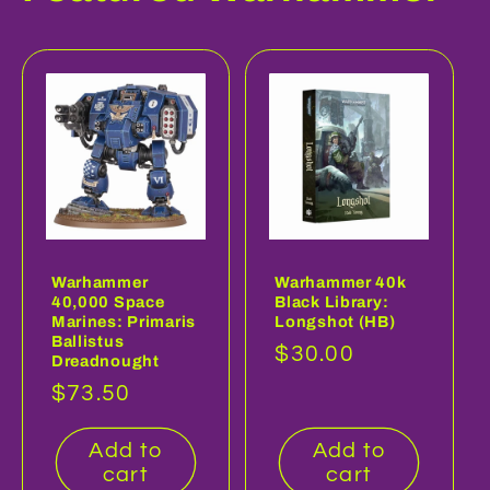
Warhammer
Warhammer 40k
40,000 Space
Black Library:
Marines: Primaris
Longshot (HB)
Ballistus
Regular
$30.00
Dreadnought
price
Regular
$73.50
price
Add to
Add to
cart
cart